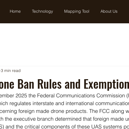
Home
Technology
Mapping Tool
About Us
3 min read
rone Ban Rules and Exemptio
cember 2025 the Federal Communications Commission (
ch regulates interstate and international communicatio
ncerning foreign made drone products. The FCC along w
th the executive branch determined that foreign made
AS) and the critical components of these UAS systems p