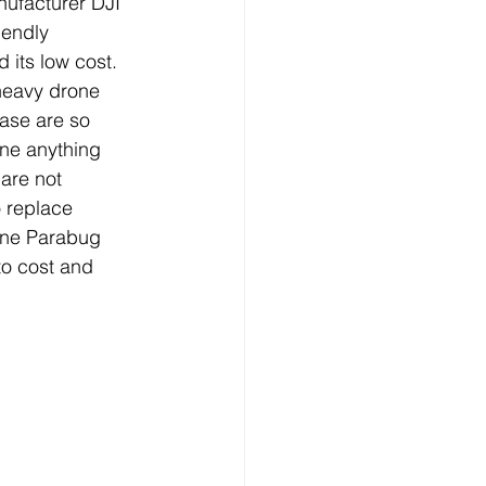
ufacturer DJI 
iendly 
 its low cost. 
 heavy drone 
ease are so 
ne anything 
are not 
o replace 
one Parabug 
to cost and 