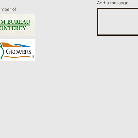
Add a message
ember of