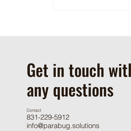
Phytoseiulus Persimilis
Susceptibility to Chemical
Applications
Get in touch wit
any questions
Contact
831-229-5912
info@parabug.solutions