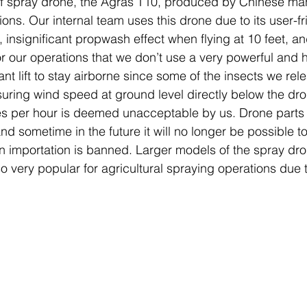
of spray drone, the Agras T10, produced by Chinese man
tions. Our internal team uses this drone due to its user-fr
, insignificant propwash effect when flying at 10 feet, and
for our operations that we don’t use a very powerful and
cant lift to stay airborne since some of the insects we rel
ring wind speed at ground level directly below the dro
les per hour is deemed unacceptable by us. Drone parts 
d sometime in the future it will no longer be possible t
 importation is banned. Larger models of the spray dr
so very popular for agricultural spraying operations due 