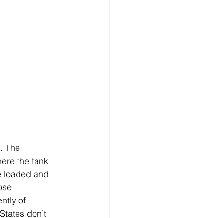
. The 
ere the tank 
e loaded and 
ose 
ntly of 
States don’t 