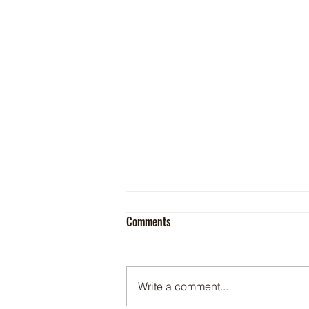
Comments
Write a comment...