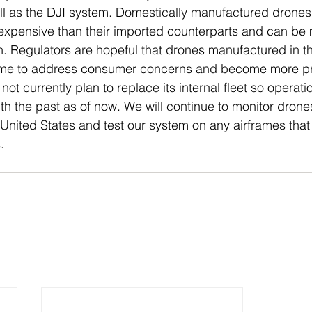
ll as the DJI system. Domestically manufactured drones 
expensive than their imported counterparts and can be mo
. Regulators are hopeful that drones manufactured in t
s time to address consumer concerns and become more p
t currently plan to replace its internal fleet so operatio
ith the past as of now. We will continue to monitor drone
United States and test our system on any airframes that
. 