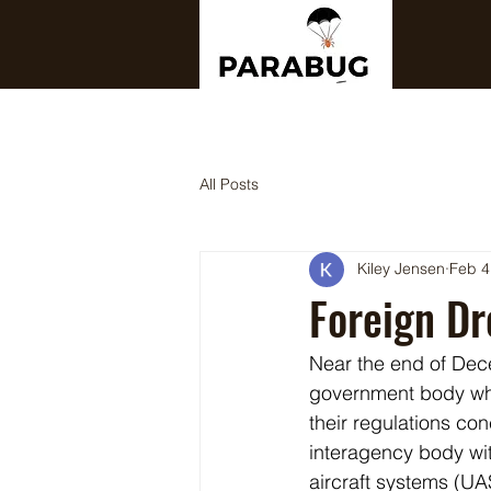
All Posts
Kiley Jensen
Feb 4
Foreign D
Near the end of De
government body whi
their regulations co
interagency body wi
aircraft systems (U