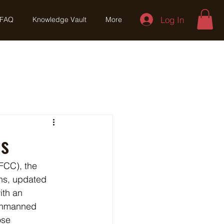
Log In
FAQ
Knowledge Vault
More
ns
FCC), the 
ns, updated 
ith an 
 unmanned 
ose 