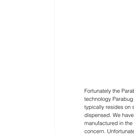
Fortunately the Para
technology Parabug 
typically resides on
dispensed. We have d
manufactured in the 
concern. Unfortunate