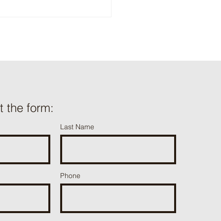
ut the form:
Last Name
Phone