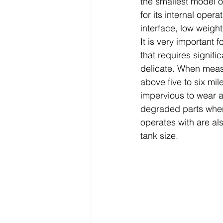
the smallest model 
for its internal opera
interface, low weight
It is very important 
that requires signifi
delicate. When measu
above five to six mi
impervious to wear an
degraded parts when
operates with are al
tank size. 