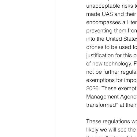
unacceptable risks t
made UAS and their cr
encompasses all item
preventing them from
into the United State
drones to be used for
justification for thi
of new technology. F
not be further regul
exemptions for impo
2026. These exempti
Management Agency’s
transformed” at their
These regulations wo
likely we will see th