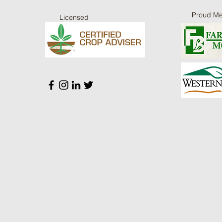
Proud M
Licensed