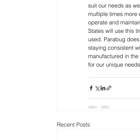
suit our needs as we
multiple times more 
operate and maintain
States will use thi
used. Parabug does no
staying consistent w
manufactured in the 
for our unique needs
Recent Posts