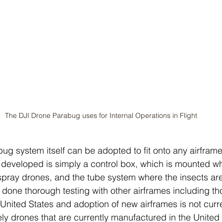
The DJI Drone Parabug uses for Internal Operations in Flight
bug system itself can be adopted to fit onto any airframe
developed is simply a control box, which is mounted wh
 spray drones, and the tube system where the insects ar
one thorough testing with other airframes including th
United States and adoption of new airframes is not curre
ly drones that are currently manufactured in the United 