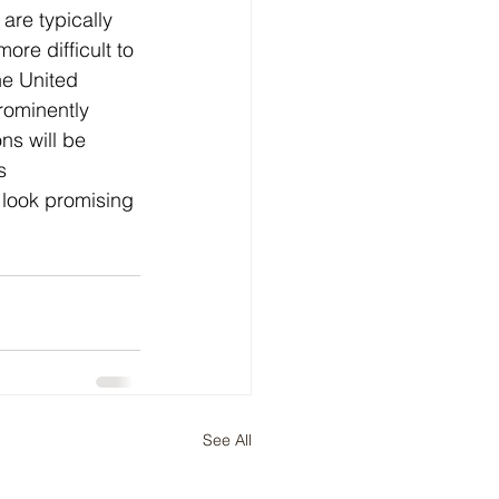
are typically 
re difficult to 
he United 
rominently 
ns will be 
s 
 look promising 
See All