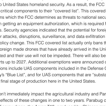
o United States homeland security. As a result, the FCC
itical components to their “covered list”. This covered l
s which the FCC determines as threats to national secur
 getting an equipment authorization, which is required f
s. Security agencies indicated that the potential for for
 attacks, disruptions, surveillance, and data exfiltration
s policy change. This FCC covered list actually only bans 
oreign made drones that have already arrived in the Unit
ated and their use will not be impeded. There will also b
rts up to 2027. Additional exemptions were announced o
ons include UAS components included in the Defense C
 “Blue List”, and for UAS components that are “substan
 final stage of production here in the United States. 
n’t immediately impact the agricultural industry and Para
e effects of these changes in one to two years. Parabug c