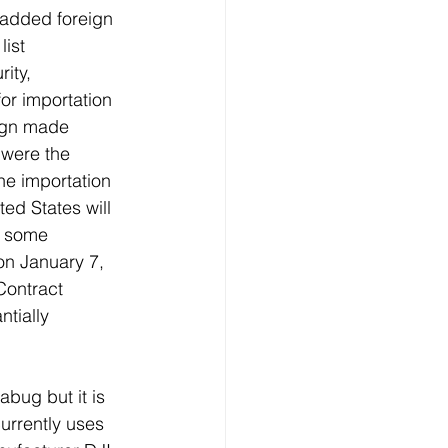
 added foreign 
ist 
ity, 
or importation 
eign made 
 were the 
the importation 
ed States will 
e some 
n January 7, 
ontract 
tially 
bug but it is 
urrently uses 