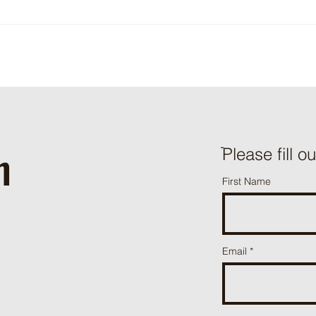
Sefina® Emergency Exemption in
Strawberries and Known Impacts
on Beneficials
h
ֿPlease fill o
First Name
Email