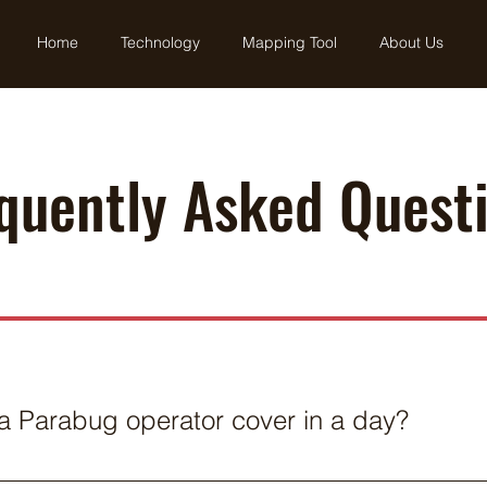
Home
Technology
Mapping Tool
About Us
quently Asked Quest
 Parabug operator cover in a day?
n ranches and weather conditions, an operator can generall