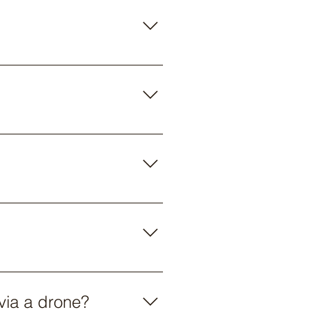
used by Parabug operators has a
le to access fields in wet
an either order the bugs or the
 list of preferred vendors that
per acre for application.
 via a drone?