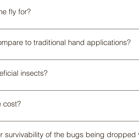
e fly for?
orms have different flight times, the drone most commonly 
pare to traditional hand applications?
itional hand applications. With the added benefit of being ab
ch more uniform than hand applications.​
ficial insects?
hoose whose beneficials they would like to use. Operators c
em. Parabug does not have any exclusivity but we do have a
e cost?
ce provider but in general, costs are in the range of $16-25 
or survivability of the bugs being dropped