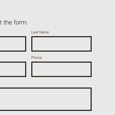
ut the form:
Last Name
Phone