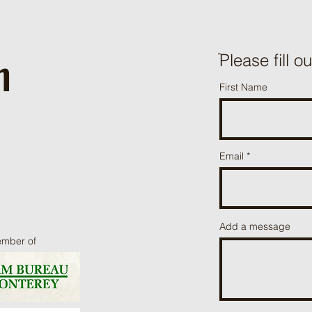
h
ֿPlease fill o
First Name
Email
Add a message
ember of