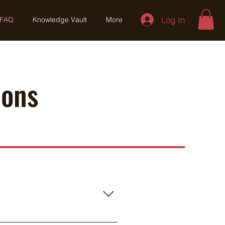
Log In
FAQ
Knowledge Vault
More
ions
y cover 300-500 acres in a