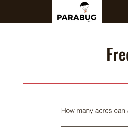
Fre
How many acres can a
Depending on proximity betwee