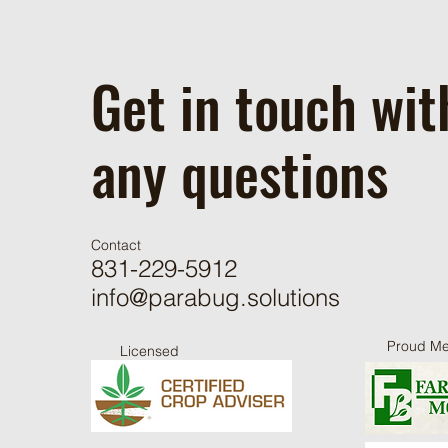
Get in touch wit
any questions
Contact
831-229-5912
info@parabug.solutions
Proud M
Licensed