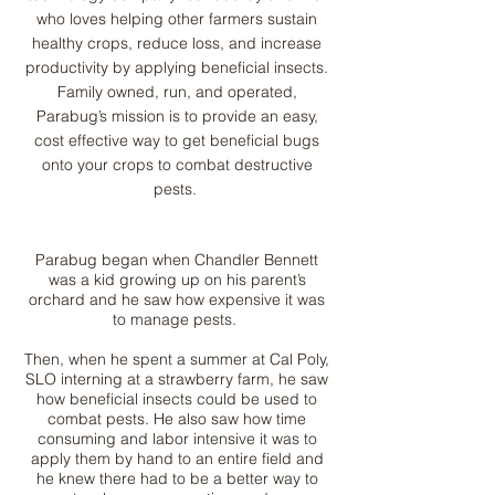
who loves helping other farmers sustain
healthy crops, reduce loss, and increase
productivity by applying beneficial insects.
Family owned, run, and operated,
Parabug’s mission is to provide an easy,
cost effective way to get beneficial bugs
onto your crops to combat destructive
pests.
Parabug began when Chandler Bennett
was a kid growing up on his parent’s
orchard and he saw how expensive it was
to manage pests.
Then, when he spent a summer at Cal Poly,
SLO interning at a strawberry farm, he saw
how beneficial insects could be used to
combat pests. He also saw how time
consuming and labor intensive it was to
apply them by hand to an entire field and
he knew there had to be a better way to