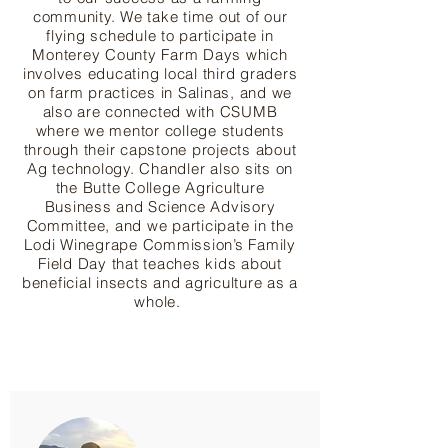
community. We take time out of our
flying schedule to participate in
Monterey County Farm Days which
involves educating local third graders
on farm practices in Salinas, and we
also are connected with CSUMB
where we mentor college students
through their capstone projects about
Ag technology. Chandler also sits on
the Butte College Agriculture
Business and Science Advisory
Committee, and we participate in the
Lodi Winegrape Commission’s Family
Field Day that teaches kids about
beneficial insects and agriculture as a
whole.