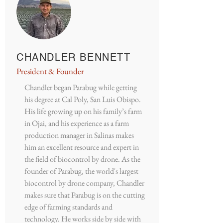
CHANDLER BENNETT
President & Founder
Chandler began Parabug while getting
his degree at Cal Poly, San Luis Obispo.
His life growing up on his family’s farm
in Ojai, and his experience as a farm
production manager in Salinas makes
him an excellent resource and expert in
the field of biocontrol by drone. As the
founder of Parabug, the world's largest
biocontrol by drone company, Chandler
makes sure that Parabug is on the cutting
edge of farming standards and
technology. He works side by side with