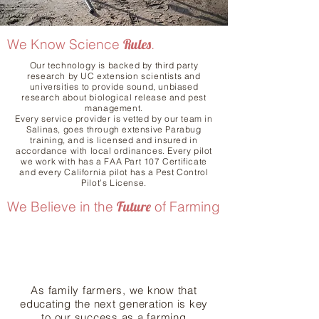
We Know Science
Rules
.
Our technology is backed by third party
research by UC extension scientists and
universities to provide sound, unbiased
research about biological release and pest
management.
Every service provider is vetted by our team in
Salinas, goes through extensive Parabug
training, and is licensed and insured in
accordance with local ordinances. Every pilot
we work with has a FAA Part 107 Certificate
and every California pilot has a Pest Control
Pilot’s License.
We Believe in the
Future
of Farming
As family farmers, we know that
educating the next generation is key
to our success as a farming