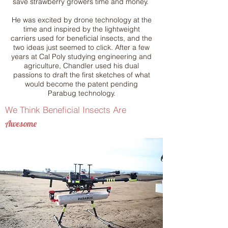
save strawberry growers time and money.
He was excited by drone technology at the
time and inspired by the lightweight
carriers used for beneficial insects, and the
two ideas just seemed to click. After a few
years at Cal Poly studying engineering and
agriculture, Chandler used his dual
passions to draft the first sketches of what
would become the patent pending
Parabug technology.
We Think Beneficial Insects Are
Awesome