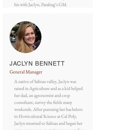
his wife Jaclyn, Parabug’s GM.
JACLYN BENNETT
General Manager
A native of Salinas valley, Jaclyn was
raised in Agriculture and as a kid helped
her dad, an agronomist and crop
consultant, survey the fields many
weekends. After pursuing her bachelors
in Horticultural Science at Cal Poly,
Jaclyn returned to Salinas and began her