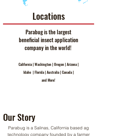
Locations
Parabug is the largest
beneficial insect application
company in the world!
California | Washington | Oregon | Arizona |
Idaho | Florida | Australia | Canada |
and More!
Our Story
Parabug is a Salinas, California based ag
technology company founded by a farmer