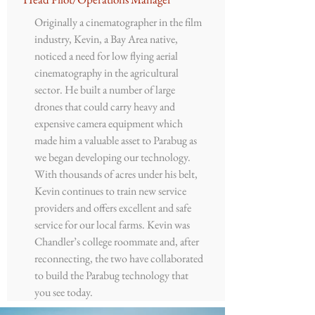
Originally a cinematographer in the film
industry, Kevin, a Bay Area native,
noticed a need for low flying aerial
cinematography in the agricultural
sector. He built a number of large
drones that could carry heavy and
expensive camera equipment which
made him a valuable asset to Parabug as
we began developing our technology.
With thousands of acres under his belt,
Kevin continues to train new service
providers and offers excellent and safe
service for our local farms. Kevin was
Chandler’s college roommate and, after
reconnecting, the two have collaborated
to build the Parabug technology that
you see today.