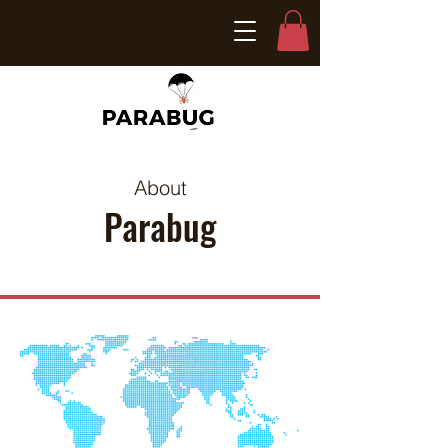
About
Parabug