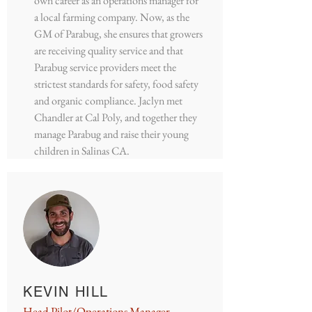
own career as an operations manager for
a local farming company. Now, as the
GM of Parabug, she ensures that growers
are receiving quality service and that
Parabug service providers meet the
strictest standards for safety, food safety
and organic compliance. Jaclyn met
Chandler at Cal Poly, and together they
manage Parabug and raise their young
children in Salinas CA.
KEVIN HILL
Head Pilot/Operations Manager